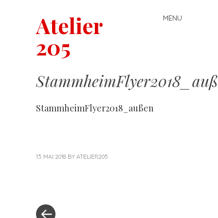
Atelier
MENU
Skip
to
205
content
StammheimFlyer2018_auß
StammheimFlyer2018_außen
13. MAI 2018
BY
ATELIER205
«
Post
Previous
Post
navigation