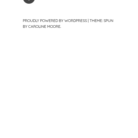
PROUDLY POWERED BY WORDPRESS
|
THEME: SPUN
BY
CAROLINE MOORE
.