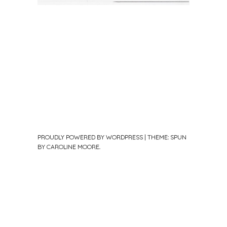
PROUDLY POWERED BY WORDPRESS
|
THEME: SPUN
BY
CAROLINE MOORE
.