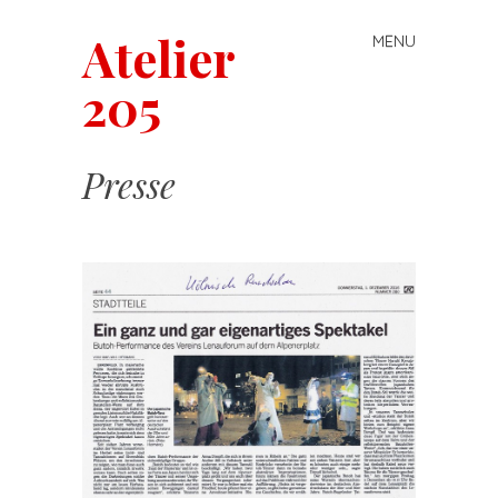
Atelier
MENU
Skip
to
205
content
Presse